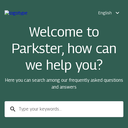
expand_more
English
Welcome to
Parkster, how can
we help you?
Here you can search among our frequently asked questions
and answers
search