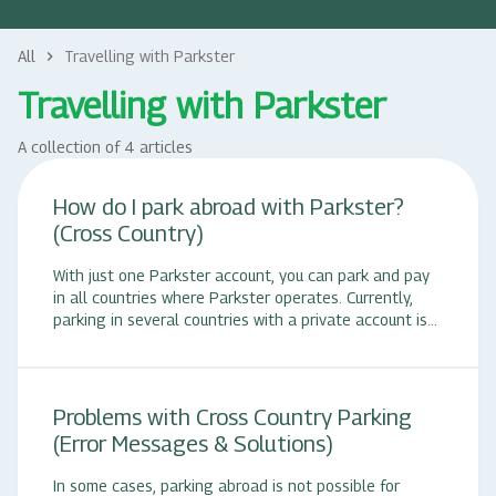
All
Travelling with Parkster
keyboard_arrow_right
Travelling with Parkster
A collection of 4 articles
How do I park abroad with Parkster?
(Cross Country)
With just one Parkster account, you can park and pay
in all countries where Parkster operates. Currently,
parking in several countries with a private account is
only possible with Parkster Complete. Starting a
parking session abroad: 1. Open the Parkster app. 2.
Search for the desired parking space, either via
"Nearby" or enter a location name or a zone code in
Problems with Cross Country Parking
the search window. 3. Tap on the displayed zone code
(Error Messages & Solutions)
with the parking space designation to see the details.
4. Set the desired parking time using the slider or
In some cases, parking abroad is not possible for